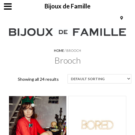
Bijoux de Famille
HOME
/ BROOCH
Brooch
Showing all 24 results