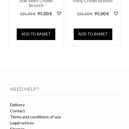
Star Wars Crown
Holy Crown Brooch
Brooch
Original
Current
Original
Current
95,00
€
95,00
€
125,00
€
125,00
€
price
price
price
price
was:
is:
was:
is:
125,00 €.
95,00 €.
125,00 €.
95,00 €.
ADD TO BASKET
ADD TO BASKET
NEED HELP ?
Delivery
Contact
Terms and conditions of use
Legal notices
Sitemap