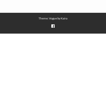
Theme: Vogue by
Kaira