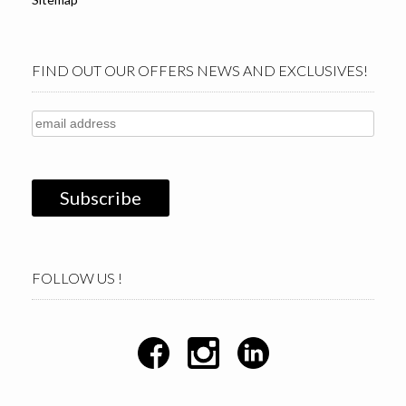
FIND OUT OUR OFFERS NEWS AND EXCLUSIVES!
FOLLOW US !