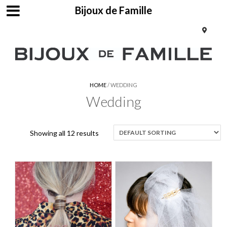
Bijoux de Famille
HOME
/ WEDDING
Wedding
Showing all 12 results