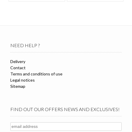
NEED HELP ?
Delivery
Contact
Terms and conditions of use
Legal notices
Sitemap
FIND OUT OUR OFFERS NEWS AND EXCLUSIVES!