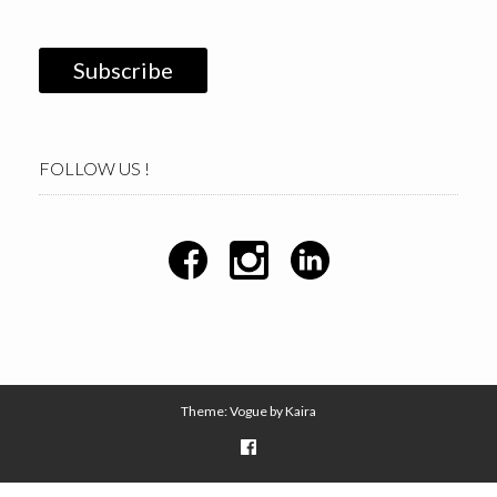
FOLLOW US !
Theme: Vogue by
Kaira