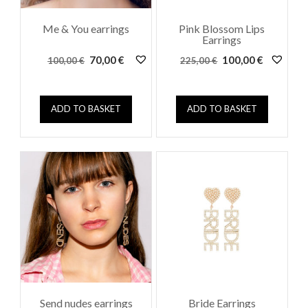
Me & You earrings
Pink Blossom Lips
Earrings
Original
Current
Original
Current
70,00
€
100,00
€
100,00
€
225,00
€
price
price
price
price
was:
is:
was:
is:
100,00 €.
70,00 €.
225,00 €.
100,00 €.
ADD TO BASKET
ADD TO BASKET
Send nudes earrings
Bride Earrings