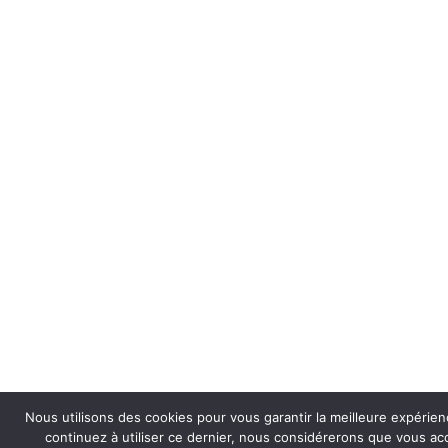
Nous utilisons des cookies pour vous garantir la meilleure expérienc
continuez à utiliser ce dernier, nous considérerons que vous acce