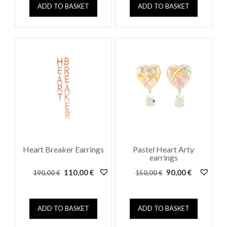
162,00 €.
90,00 €.
ADD TO BASKET
ADD TO BASKET
Heart Breaker Earrings
Pastel Heart Arty
earrings
Original
Current
Original
Current
110,00
€
90,00
€
190,00
€
150,00
€
price
price
price
price
was:
is:
was:
is:
190,00 €.
110,00 €.
150,00 €.
90,00 €.
ADD TO BASKET
ADD TO BASKET