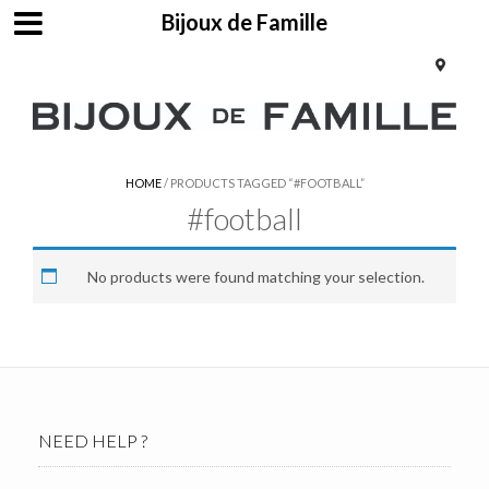
Bijoux de Famille
HOME
/ PRODUCTS TAGGED “#FOOTBALL”
#football
No products were found matching your selection.
NEED HELP ?