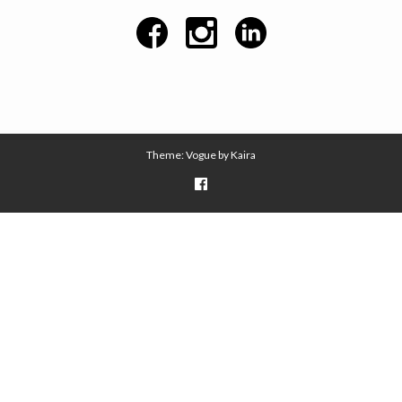
Theme: Vogue by
Kaira