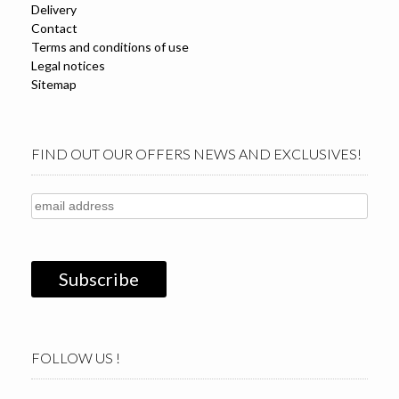
Delivery
Contact
Terms and conditions of use
Legal notices
Sitemap
FIND OUT OUR OFFERS NEWS AND EXCLUSIVES!
FOLLOW US !