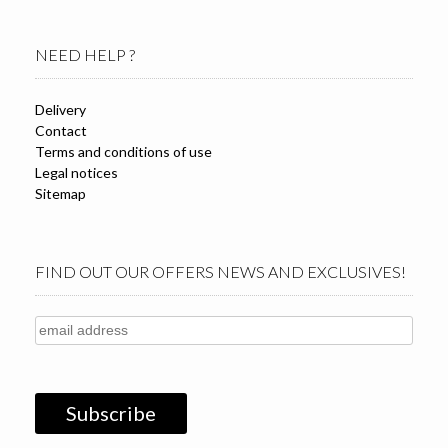
NEED HELP ?
Delivery
Contact
Terms and conditions of use
Legal notices
Sitemap
FIND OUT OUR OFFERS NEWS AND EXCLUSIVES!