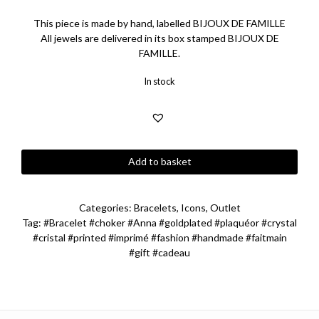
This piece is made by hand, labelled BIJOUX DE FAMILLE
All jewels are delivered in its box stamped BIJOUX DE
FAMILLE.
In stock
Anna
Add to basket
Camé
Ribbon
Choker
Categories:
Bracelets
,
Icons
,
Outlet
Bracelet
Tag:
#Bracelet #choker #Anna #goldplated #plaquéor #crystal
quantity
#cristal #printed #imprimé #fashion #handmade #faitmain
#gift #cadeau