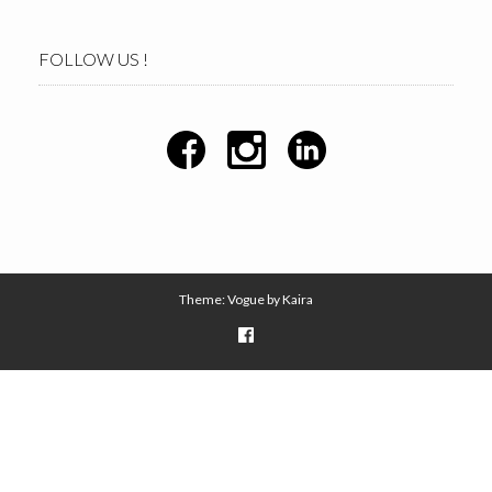
FOLLOW US !
Theme: Vogue by
Kaira