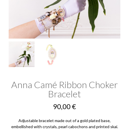
Anna Camé Ribbon Choker
Bracelet
90,00
€
Adjustable bracelet made out of a gold plated base,
embellished with crystals, pearl cabochons and printed skai.