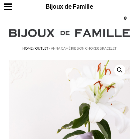
Bijoux de Famille
HOME
/
OUTLET
/ ANNA CAMÉ RIBBON CHOKER BRACELET