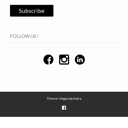
FOLLOW US !
Theme: Vogue by
Kaira