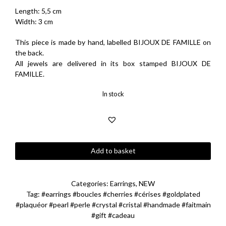
Length: 5,5 cm
Width: 3 cm
This piece is made by hand, labelled BIJOUX DE FAMILLE on
the back.
All jewels are delivered in its box stamped BIJOUX DE
FAMILLE.
In stock
Blossom
Add to basket
Cherries
Earrings
quantity
Categories:
Earrings
,
NEW
Tag:
#earrings #boucles #cherries #cérises #goldplated
#plaquéor #pearl #perle #crystal #cristal #handmade #faitmain
#gift #cadeau