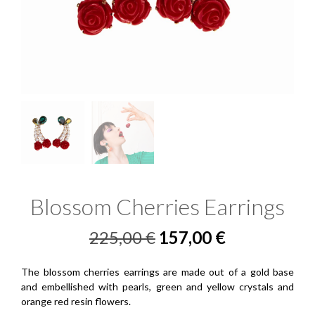
Blossom Cherries Earrings
Original
Current
225,00
€
157,00
€
price
price
The blossom cherries earrings are made out of a gold base
was:
is:
and embellished with pearls, green and yellow crystals and
orange red resin flowers.
225,00 €.
157,00 €.