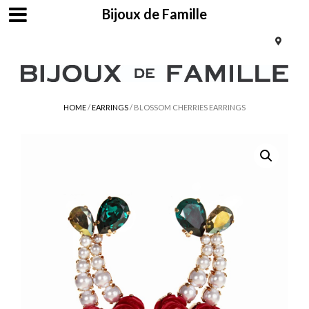
Bijoux de Famille
HOME
/
EARRINGS
/ BLOSSOM CHERRIES EARRINGS