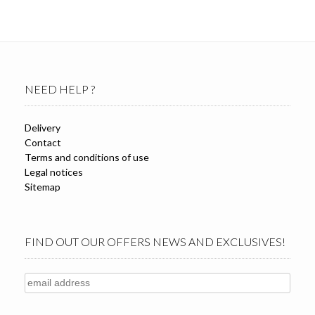
NEED HELP ?
Delivery
Contact
Terms and conditions of use
Legal notices
Sitemap
FIND OUT OUR OFFERS NEWS AND EXCLUSIVES!