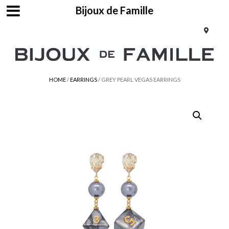
Bijoux de Famille
HOME
/
EARRINGS
/ GREY PEARL VEGAS EARRINGS