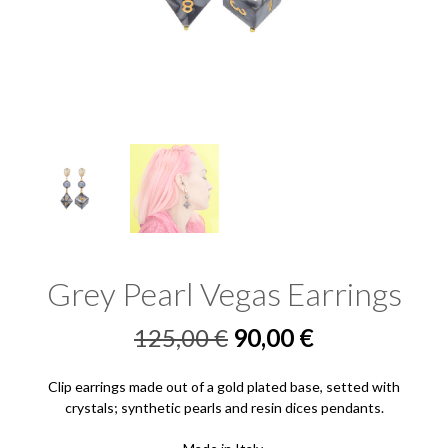
Grey Pearl Vegas Earrings
Original
Current
125,00
€
90,00
€
price
price
Clip earrings made out of a gold plated base, setted with
was:
is:
crystals; synthetic pearls and resin dices pendants.
125,00 €.
90,00 €.