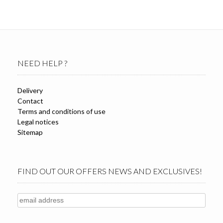
variants.
The
options
may
be
chosen
NEED HELP ?
on
the
product
Delivery
page
Contact
Terms and conditions of use
Legal notices
Sitemap
FIND OUT OUR OFFERS NEWS AND EXCLUSIVES!