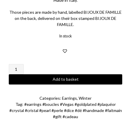
Made in Italy.
Those pieces are made by hand, labelled BIJOUX DE FAMILLE
on the back, delivered on their box stamped BIJOUX DE
FAMILLE.
In stock
Grey
Pearl
Vegas
Add to basket
Earrings
quantity
Categories:
Earrings
,
Winter
Tag:
#earrings #boucles #Vegas #goldplated #plaquéor
#crystal #cristal #pearl #perle #dice #dé #handmade #faitmain
#gift #cadeau