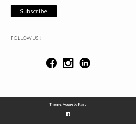
FOLLOW US !
Theme: Vogue by
Kaira