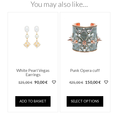
You may also like…
White Pearl Vegas
Punk Opera cuff
Earrings
Original
Current
Original
Current
90,00
€
150,00
€
125,00
€
425,00
€
price
price
price
price
was:
is:
was:
is:
This
125,00 €.
90,00 €.
425,00 €.
150,00 €.
ADD TO BASKET
SELECT OPTIONS
product
has
multiple