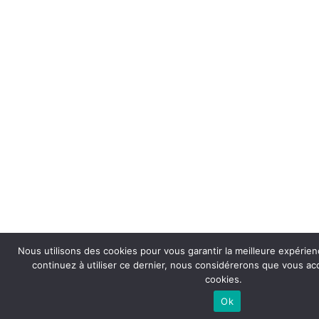
Nous utilisons des cookies pour vous garantir la meilleure expérienc
continuez à utiliser ce dernier, nous considérerons que vous acce
cookies.
Ok