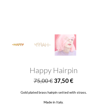
Happy Hairpin
Original
Current
75,00
€
37,50
€
price
price
Gold plated brass hairpin setted with strass.
was:
is:
Made in Italy.
75,00 €.
37,50 €.