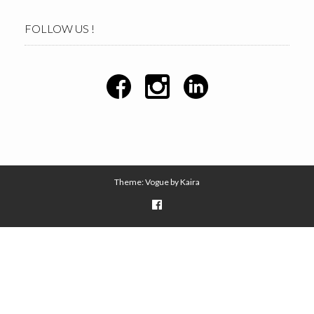
FOLLOW US !
Theme: Vogue by
Kaira