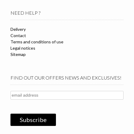
NEED HELP ?
Delivery
Contact
Terms and conditions of use
Legal notices
Sitemap
FIND OUT OUR OFFERS NEWS AND EXCLUSIVES!