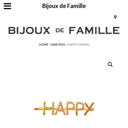
Bijoux de Famille
HOME
/
HAIR PINS
/ HAPPY HAIRPIN