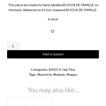
This piece are made by hand, labelled BIJOUX DE FAMILLE on
the back, delivered on its box stamped BIJOUX DE FAMILLE.
In stock
Happy
Hairpin
quantity
Add to basket
Categories:
BASICS
,
Hair Pins
Tags:
#barrette
,
#hairpin
,
#happy
You may also like…