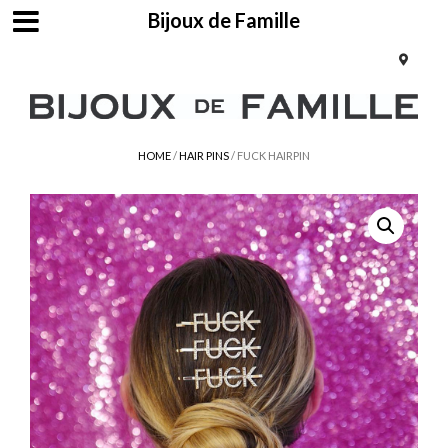
Bijoux de Famille
HOME
/
HAIR PINS
/ FUCK HAIRPIN