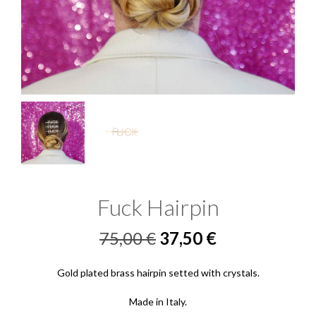
Fuck Hairpin
Original
Current
75,00
€
37,50
€
price
price
Gold plated brass hairpin setted with crystals.
was:
is:
Made in Italy.
75,00 €.
37,50 €.