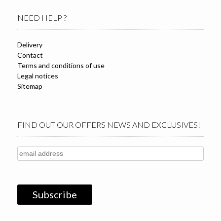
NEED HELP ?
Delivery
Contact
Terms and conditions of use
Legal notices
Sitemap
FIND OUT OUR OFFERS NEWS AND EXCLUSIVES!