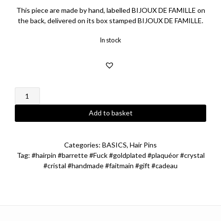
This piece are made by hand, labelled BIJOUX DE FAMILLE on
the back, delivered on its box stamped BIJOUX DE FAMILLE.
In stock
Fuck
Hairpin
quantity
Add to basket
Categories:
BASICS
,
Hair Pins
Tag:
#hairpin #barrette #Fuck #goldplated #plaquéor #crystal
#cristal #handmade #faitmain #gift #cadeau