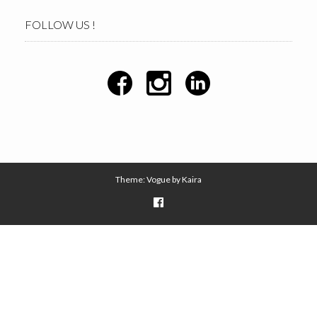
FOLLOW US !
Theme: Vogue by
Kaira