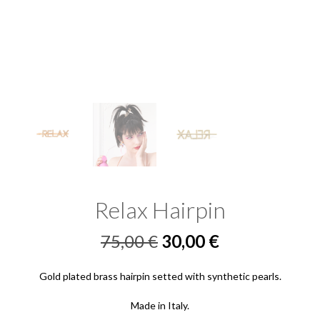
Relax Hairpin
Original
Current
75,00
€
30,00
€
price
price
Gold plated brass hairpin setted with synthetic pearls.
was:
is:
Made in Italy.
75,00 €.
30,00 €.