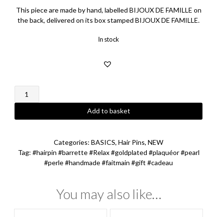
This piece are made by hand, labelled BIJOUX DE FAMILLE on
the back, delivered on its box stamped BIJOUX DE FAMILLE.
In stock
Relax
Hairpin
quantity
Add to basket
Categories:
BASICS
,
Hair Pins
,
NEW
Tag:
#hairpin #barrette #Relax #goldplated #plaquéor #pearl
#perle #handmade #faitmain #gift #cadeau
You may also like…