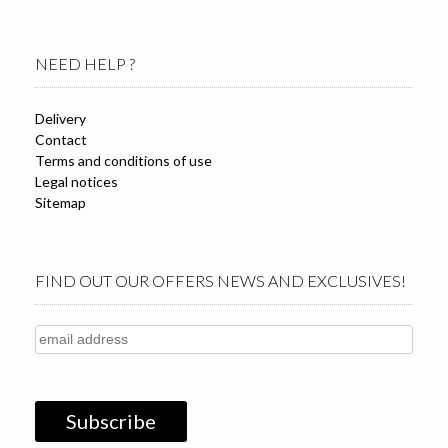
NEED HELP ?
Delivery
Contact
Terms and conditions of use
Legal notices
Sitemap
FIND OUT OUR OFFERS NEWS AND EXCLUSIVES!