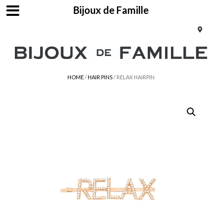
Bijoux de Famille
HOME
/
HAIR PINS
/ RELAX HAIRPIN