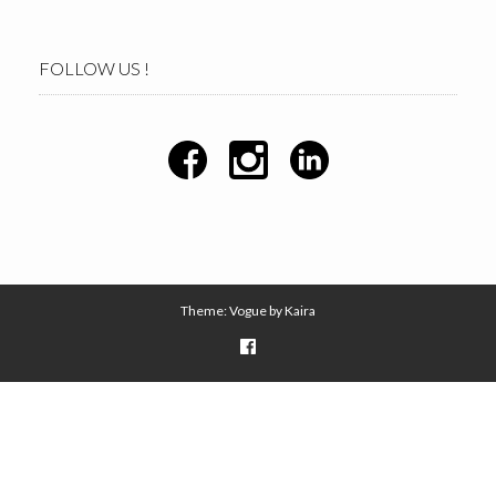
FOLLOW US !
Theme: Vogue by
Kaira