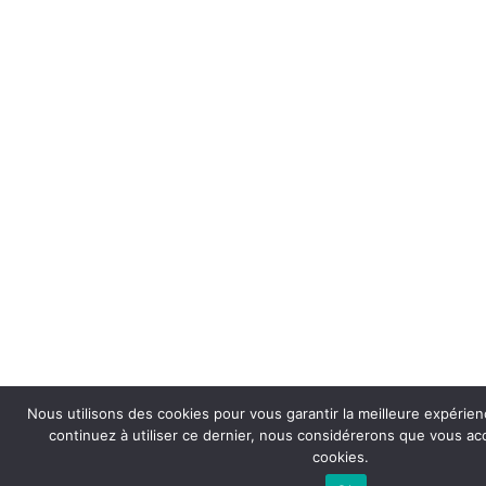
Nous utilisons des cookies pour vous garantir la meilleure expérienc
continuez à utiliser ce dernier, nous considérerons que vous acce
cookies.